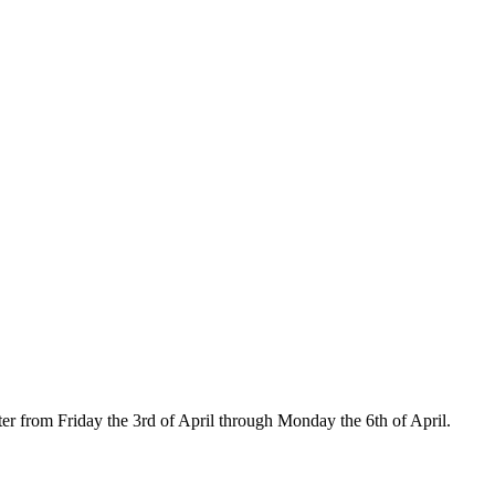
ster from Friday the 3rd of April through Monday the 6th of April.
OK
d