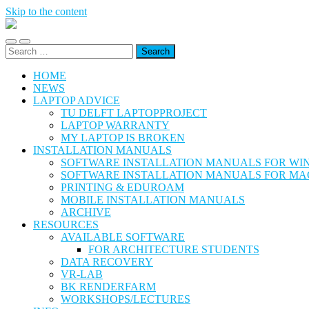
Skip to the content
@Hok
Student
Toggle
Toggle
ICT
Search
mobile
search
Support
for:
menu
field
HOME
NEWS
LAPTOP ADVICE
TU DELFT LAPTOPPROJECT
LAPTOP WARRANTY
MY LAPTOP IS BROKEN
INSTALLATION MANUALS
SOFTWARE INSTALLATION MANUALS FOR W
SOFTWARE INSTALLATION MANUALS FOR MA
PRINTING & EDUROAM
MOBILE INSTALLATION MANUALS
ARCHIVE
RESOURCES
AVAILABLE SOFTWARE
FOR ARCHITECTURE STUDENTS
DATA RECOVERY
VR-LAB
BK RENDERFARM
WORKSHOPS/LECTURES