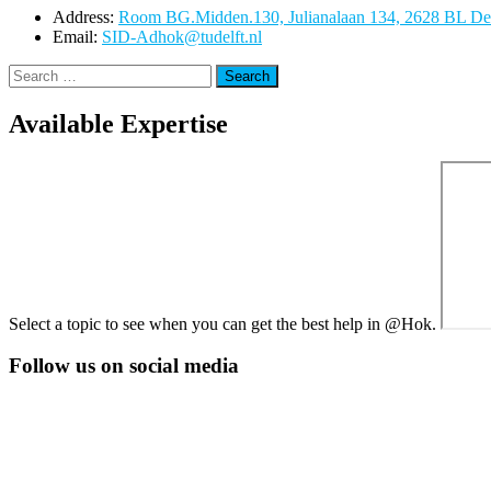
Address:
Room BG.Midden.130, Julianalaan 134, 2628 BL Del
Email:
SID-Adhok@tudelft.nl
Search
for:
Available Expertise
Select a topic to see when you can get the best help in @Hok.
Follow us on social media