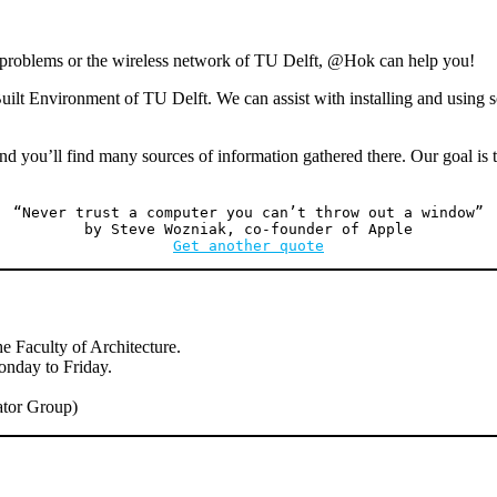
durin
easter
g problems or the wireless network of TU Delft, @Hok can help you!
ilt Environment of TU Delft. We can assist with installing and using s
nd you’ll find many sources of information gathered there. Our goal is t
“Never trust a computer you can’t throw out a window”
by Steve Wozniak, co-founder of Apple
Get another quote
e Faculty of Architecture.
onday to Friday.
tor Group)