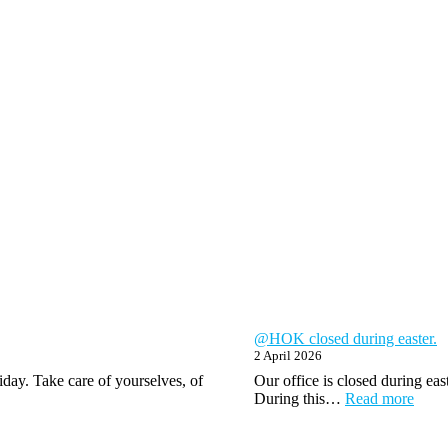
@HOK closed during easter.
2 April 2026
day. Take care of yourselves, of
Our office is closed during ea
:
During this…
Read more
@H
close