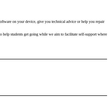
g
.
oftware on your device, give you technical advice or help you repair
o help students get going while we aim to facilitate self-support where