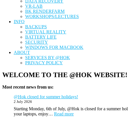
DATA RECOVERY
VR-LAB
BK RENDERFARM
WORKSHOPS/LECTURES
INFO
BACKUPS
VIRTUAL REALITY
BATTERY LIFE
SECURITY
WINDOWS FOR MACBOOK
ABOUT
SERVICES BY @HOK
PRIVACY POLICY
WELCOME TO THE @HOK WEBSITE!
Most recent news from us:
@Hok closed for summer holidays!
2 July 2026
Starting Monday, 6th of July, @Hok is closed for a summer holi
:
your laptops, enjoy…
Read more
@Hok
closed