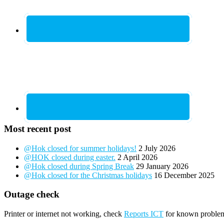
Most recent post
@Hok closed for summer holidays!
2 July 2026
@HOK closed during easter.
2 April 2026
@Hok closed during Spring Break
29 January 2026
@Hok closed for the Christmas holidays
16 December 2025
Outage check
Printer or internet not working, check
Reports ICT
for known proble