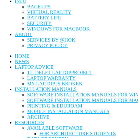
INFO
BACKUPS
VIRTUAL REALITY
BATTERY LIFE
SECURITY
WINDOWS FOR MACBOOK
ABOUT
SERVICES BY @HOK
PRIVACY POLICY
HOME
NEWS
LAPTOP ADVICE
TU DELFT LAPTOPPROJECT
LAPTOP WARRANTY
MY LAPTOP IS BROKEN
INSTALLATION MANUALS
SOFTWARE INSTALLATION MANUALS FOR W
SOFTWARE INSTALLATION MANUALS FOR MA
PRINTING & EDUROAM
MOBILE INSTALLATION MANUALS
ARCHIVE
RESOURCES
AVAILABLE SOFTWARE
FOR ARCHITECTURE STUDENTS