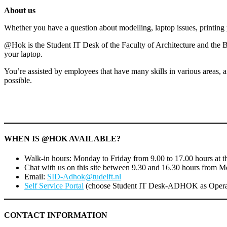
for
About us
summer
holidays!
Whether you have a question about modelling, laptop issues, printin
@Hok is the Student IT Desk of the Faculty of Architecture and the Bu
your laptop.
You’re assisted by employees that have many skills in various areas, a
possible.
WHEN IS @HOK AVAILABLE?
Walk-in hours: Monday to Friday from 9.00 to 17.00 hours at th
Chat with us on this site between 9.30 and 16.30 hours from M
Email:
SID-Adhok@tudelft.nl
Self Service Portal
(choose Student IT Desk-ADHOK as Opera
CONTACT INFORMATION